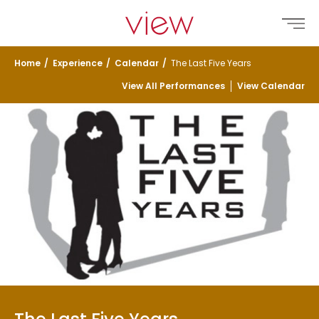
Skip
Go to home page
to
Open
main
content
Home
/
Experience
/
Calendar
/
The Last Five Years
View All Performances
View Calendar