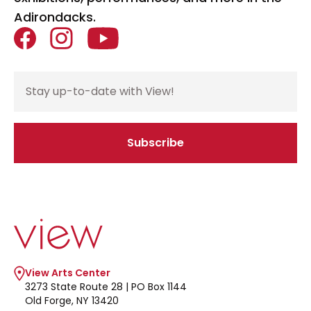
Adirondacks.
Facebook
Instagram
YouTube
Email Address
Subscribe
If you are seeing this, do not fill in
Go to home page
View Arts Center
3273 State Route 28 | PO Box 1144
Old Forge, NY 13420