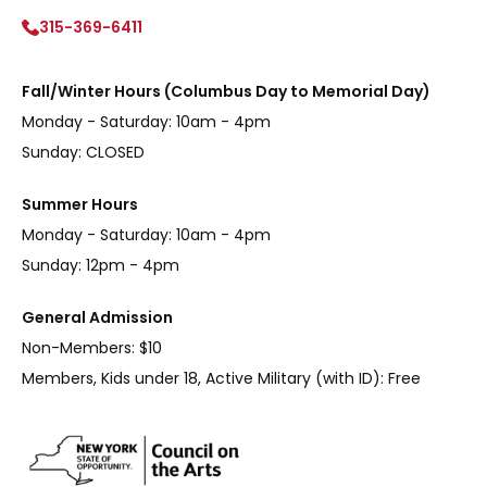
315-369-6411
Fall/Winter Hours (Columbus Day to Memorial Day)
Monday - Saturday: 10am - 4pm
Sunday: CLOSED
Summer Hours
Monday - Saturday: 10am - 4pm
Sunday: 12pm - 4pm
General Admission
Non-Members: $10
Members, Kids under 18, Active Military (with ID): Free