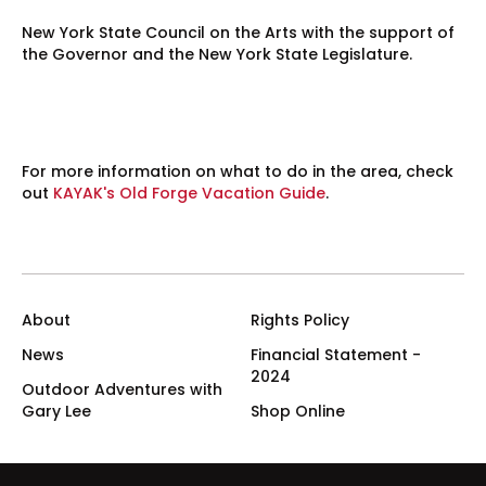
New York State Council on the Arts with the support of
the Governor and the New York State Legislature.
For more information on what to do in the area, check
out
KAYAK's Old Forge Vacation Guide
.
About
Rights Policy
News
Financial Statement -
2024
Outdoor Adventures with
Gary Lee
Shop Online