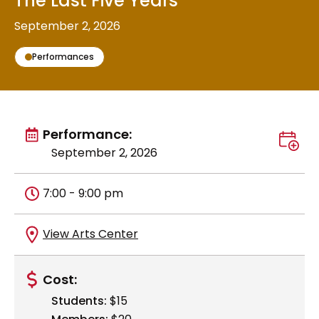
The Last Five Years
September 2, 2026
Performances
View all
Performance:
Add t
September 2, 2026
Time
7:00 - 9:00 pm
Location
Get directions to
View Arts Center
Cost:
Students:
$15