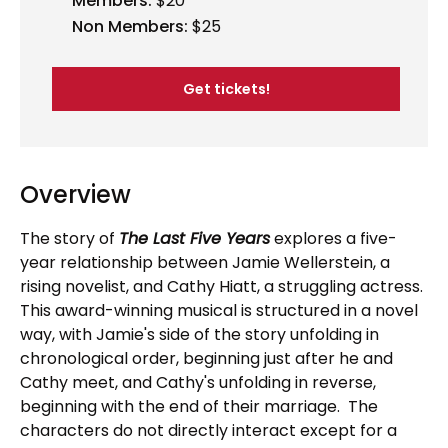
Members:
$20
Non Members:
$25
Get tickets!
Overview
The story of
The Last Five Years
explores a five-
year relationship between Jamie Wellerstein, a
rising novelist, and Cathy Hiatt, a struggling actress.
This award-winning musical is structured in a novel
way, with Jamie's side of the story unfolding in
chronological order, beginning just after he and
Cathy meet, and Cathy's unfolding in reverse,
beginning with the end of their marriage. The
characters do not directly interact except for a