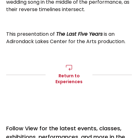
wedding song in the middle of the performance, as
their reverse timelines intersect.
This presentation of
The Last Five Years
is an
Adirondack Lakes Center for the Arts production.
Return to
Experiences
Follow View for the latest events, classes,
exhibitions, performances, and more in the