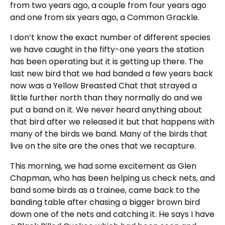
from two years ago, a couple from four years ago
and one from six years ago, a Common Grackle.
I don’t know the exact number of different species
we have caught in the fifty-one years the station
has been operating but it is getting up there. The
last new bird that we had banded a few years back
now was a Yellow Breasted Chat that strayed a
little further north than they normally do and we
put a band on it. We never heard anything about
that bird after we released it but that happens with
many of the birds we band. Many of the birds that
live on the site are the ones that we recapture.
This morning, we had some excitement as Glen
Chapman, who has been helping us check nets, and
band some birds as a trainee, came back to the
banding table after chasing a bigger brown bird
down one of the nets and catching it. He says I have