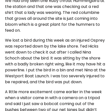
We had only seen one Ruby throat Hummingbird at
the station and that one was checking out a red
shirt that a lady was wearing. The red columbine
that grows all around the site is just coming into
bloom which is a great plant for the hummers to
feed on.
We lost a bird during this week as an injured Osprey
was reported down by the lake shore. Ted Hicks
went down to check it out after I called Nina
Schoch about the bird. It was sitting by the shore
with a badly broken right wing, like it may have hit a
powerline. I put the bird in a bin and met Nina at the
Westport Boat Launch. I was too severely injured to
be repaired, and the bird was put down.
A little more excitement came earlier in the week
when a visitor came in with a camera on a tripod
and said I just saw a bobcat coming out of the
bushes between two of our net lanes but didn’t