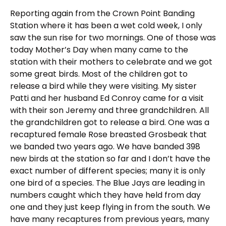
Reporting again from the Crown Point Banding
Station where it has been a wet cold week, I only
saw the sun rise for two mornings. One of those was
today Mother’s Day when many came to the
station with their mothers to celebrate and we got
some great birds. Most of the children got to
release a bird while they were visiting. My sister
Patti and her husband Ed Conroy came for a visit
with their son Jeremy and three grandchildren. All
the grandchildren got to release a bird. One was a
recaptured female Rose breasted Grosbeak that
we banded two years ago. We have banded 398
new birds at the station so far and I don’t have the
exact number of different species; many it is only
one bird of a species. The Blue Jays are leading in
numbers caught which they have held from day
one and they just keep flying in from the south. We
have many recaptures from previous years, many