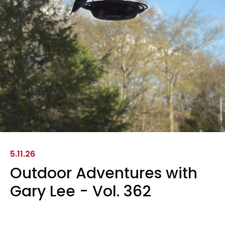
5.11.26
Outdoor Adventures with
Gary Lee - Vol. 362