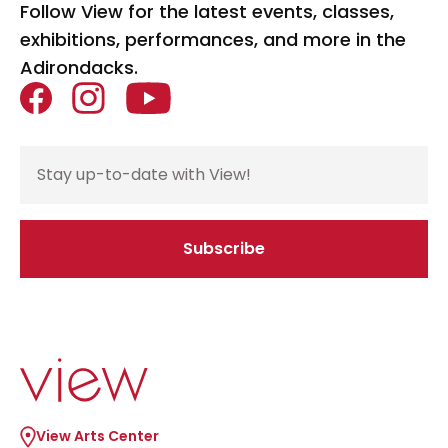
Follow View for the latest events, classes,
exhibitions, performances, and more in the
Adirondacks.
Facebook
Instagram
YouTube
Email Address
Subscribe
If you are seeing this, do not fill in
Go to home page
View Arts Center