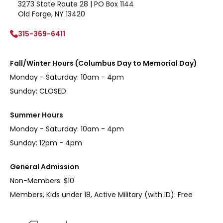
3273 State Route 28 | PO Box 1144
Old Forge, NY 13420
315-369-6411
Fall/Winter Hours (Columbus Day to Memorial Day)
Monday - Saturday: 10am - 4pm
Sunday: CLOSED
Summer Hours
Monday - Saturday: 10am - 4pm
Sunday: 12pm - 4pm
General Admission
Non-Members: $10
Members, Kids under 18, Active Military (with ID): Free