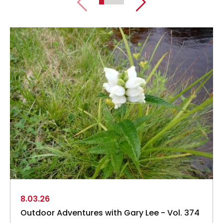
8.03.26
Outdoor Adventures with Gary Lee - Vol. 374