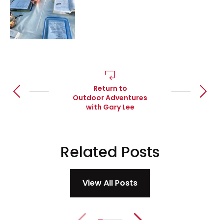
Return to
Go to previous article
Go to 
Outdoor Adventures
with Gary Lee
Related
Posts
View All Posts
Previous slide
Next slide