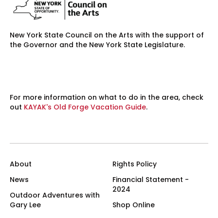
New York State Council on the Arts with the support of
the Governor and the New York State Legislature.
For more information on what to do in the area, check
out
KAYAK's Old Forge Vacation Guide
.
About
Rights Policy
News
Financial Statement -
2024
Outdoor Adventures with
Gary Lee
Shop Online