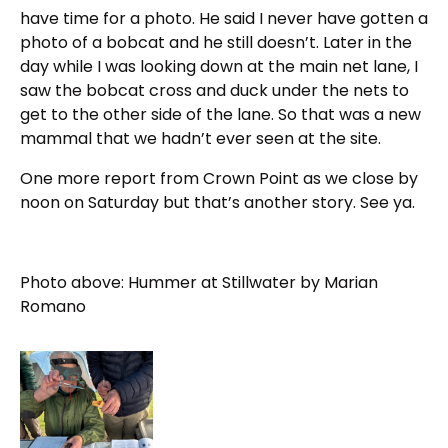
have time for a photo. He said I never have gotten a
photo of a bobcat and he still doesn’t. Later in the
day while I was looking down at the main net lane, I
saw the bobcat cross and duck under the nets to
get to the other side of the lane. So that was a new
mammal that we hadn’t ever seen at the site.
One more report from Crown Point as we close by
noon on Saturday but that’s another story. See ya.
Photo above:
Hummer at Stillwater by Marian
Romano
Click to view larger photo for IMG 1515BBCU