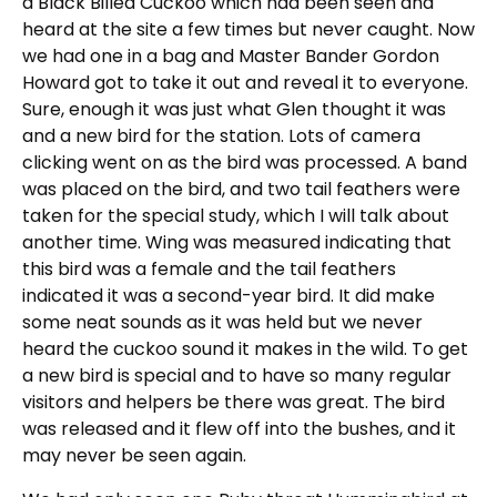
a Black Billed Cuckoo which had been seen and
heard at the site a few times but never caught. Now
we had one in a bag and Master Bander Gordon
Howard got to take it out and reveal it to everyone.
Sure, enough it was just what Glen thought it was
and a new bird for the station. Lots of camera
clicking went on as the bird was processed. A band
was placed on the bird, and two tail feathers were
taken for the special study, which I will talk about
another time. Wing was measured indicating that
this bird was a female and the tail feathers
indicated it was a second-year bird. It did make
some neat sounds as it was held but we never
heard the cuckoo sound it makes in the wild. To get
a new bird is special and to have so many regular
visitors and helpers be there was great. The bird
was released and it flew off into the bushes, and it
may never be seen again.